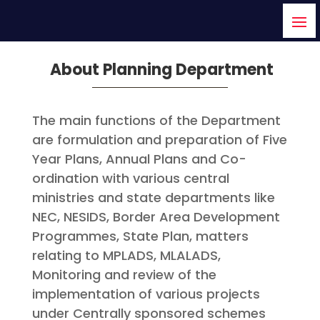
About Planning Department
The main functions of the Department
are formulation and preparation of Five
Year Plans, Annual Plans and Co-
ordination with various central
ministries and state departments like
NEC, NESIDS, Border Area Development
Programmes, State Plan, matters
relating to MPLADS, MLALADS,
Monitoring and review of the
implementation of various projects
under Centrally sponsored schemes