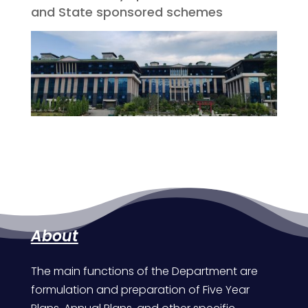
and State sponsored schemes
About
The main functions of the Department are
formulation and preparation of Five Year