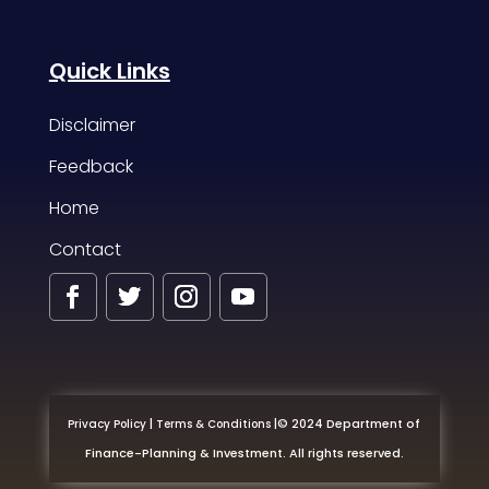
Quick Links
Disclaimer
Feedback
Home
Contact
|
|
© 2024 Department of
Privacy Policy
Terms & Conditions
Finance-Planning & Investment. All rights reserved.