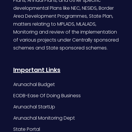
Plans, Annual Plans, and other specific
developmental Plans like NEC, NESIDS, Border
Area Development Programmes, State Plan,
matters relating to MPLADS, MLALADS,
Monitoring and review of the implementation
of various projects under Centrally sponsored
schemes and State sponsored schemes.
Important Links
Arunachal Budget
EODB-Ease Of Doing Business
Arunachal StartUp
Arunachal Monitoring Dept
State Portal