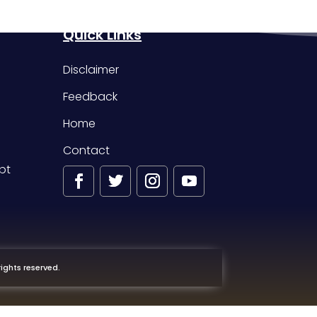
Quick Links
Disclaimer
Feedback
Home
Contact
pt
ights reserved.