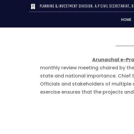
PLANNING & INVESTMENT DIVISION. A.P CIVIL SECRETARIAT, B

HOME
Arunachal e-Pr
monthly review meeting chaired by the
state and national importance. Chief 
Officials and stakeholders of multipl
exercise ensures that the projects a