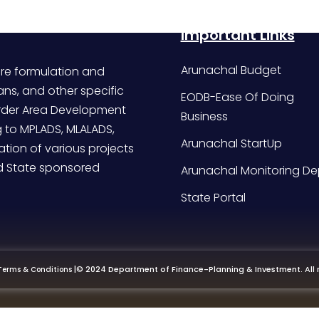
Important Links
Arunachal Budget
re formulation and
ans, and other specific
EODB-Ease Of Doing
Border Area Development
Business
g to MPLADS, MLALADS,
Arunachal StartUp
tion of various projects
d State sponsored
Arunachal Monitoring De
State Portal
|
© 2024 Department of Finance-Planning & Investment. All r
Terms & Conditions