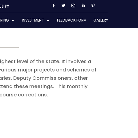
:00 PM
RING
INVESTMENT
FEEDBACK FORM
GALLERY
hest level of the state. It involves a
 various major projects and schemes of
taries, Deputy Commissioners, other
ttend these meetings. This monthly
course corrections.