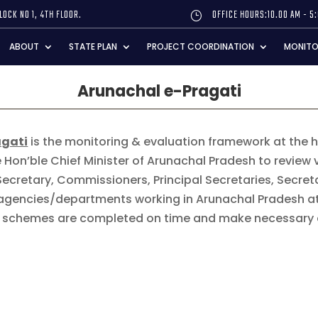
LOCK NO 1, 4TH FLOOR.
OFFICE HOURS:10.00 AM - 5
}
ABOUT
STATE PLAN
PROJECT COORDINATION
MONITO
Arunachal e-Pragati
agati
is the monitoring & evaluation framework at the hig
 Hon’ble Chief Minister of Arunachal Pradesh to review
Secretary, Commissioners, Principal Secretaries, Secre
e agencies/departments working in Arunachal Pradesh a
nd schemes are completed on time and make necessary 