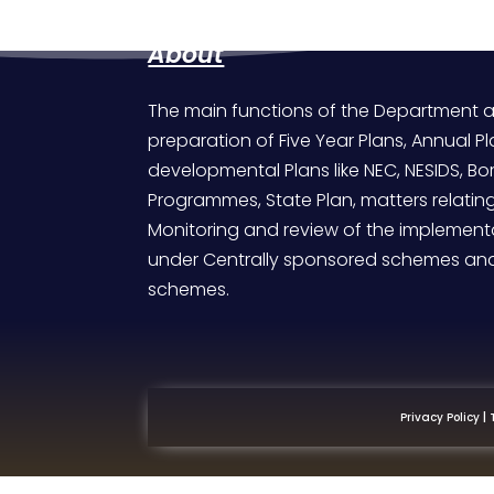
About
The main functions of the Department a
preparation of Five Year Plans, Annual Pl
developmental Plans like NEC, NESIDS, 
Programmes, State Plan, matters relatin
Monitoring and review of the implementa
under Centrally sponsored schemes an
schemes.
|
Privacy Policy