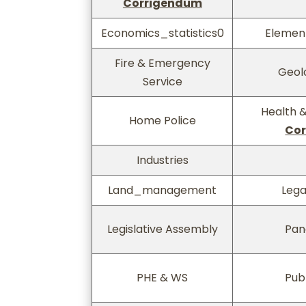
Corrigendum
Economics_statistics0
Elemen
Fire & Emergency
Geol
Service
Health &
Home Police
Co
Industries
Land_management
Lega
Legislative Assembly
Pan
PHE & WS
Publ