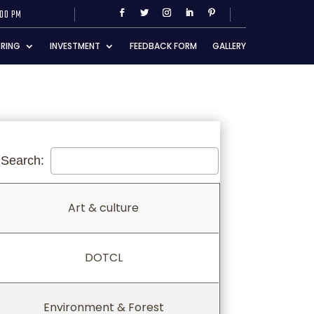
:00 PM
RING
INVESTMENT
FEEDBACK FORM
GALLERY
Search:
Art & culture
Art & culture
DOTCL
Environment & Forest