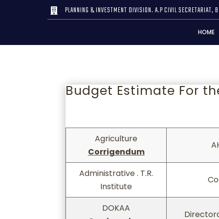
PLANNING & INVESTMENT DIVISION. A.P CIVIL SECRETARIAT, B

HOME
Budget Estimate For th
Agriculture
A
Corrigendum
Agriculture
A
Administrative . T.R.
Co
Corrigendum
Institute
DOKAA
Director