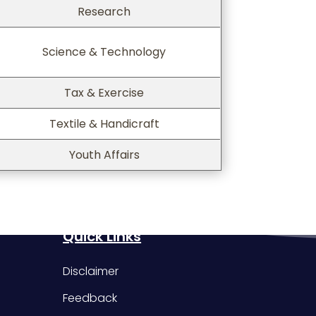
Research
Science & Technology
Tax & Exercise
Textile & Handicraft
Youth Affairs
Quick Links
Disclaimer
Feedback