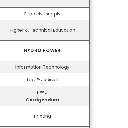
Food civil supply
Higher & Technical Education
HYDRO POWER
Information Technology
Law & Judicial
PWD
Corrigendum
Printing