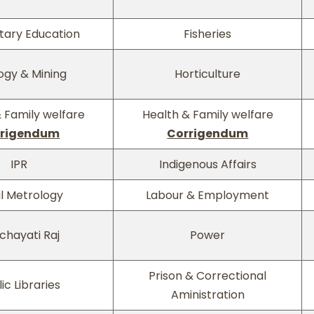
tary Education
Fisheries
ogy & Mining
Horticulture
 Family welfare
Health & Family welfare
rrigendum
Corrigendum
IPR
Indigenous Affairs
l Metrology
Labour & Employment
chayati Raj
Power
Prison & Correctional
ic Libraries
Aministration