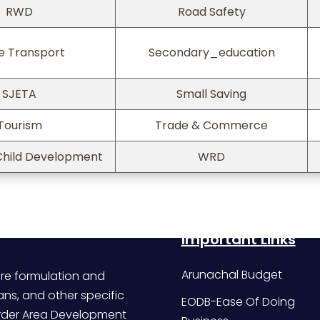
RWD
Road Safety
e Transport
Secondary_education
SJETA
Small Saving
Tourism
Trade & Commerce
hild Development
WRD
Important Links
Arunachal Budget
re formulation and
ans, and other specific
EODB-Ease Of Doing
Border Area Development