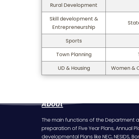
Rural Development
Skill development &
Stat
Entrepreneurship
Sports
Town Planning
UD & Housing
Women & C
About
The main functions of the Department a
preparation of Five Year Plans, Annual Pl
developmental Plans like NEC, NESIDS, 