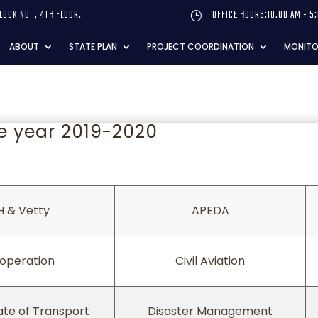
LOCK NO 1, 4TH FLOOR.
OFFICE HOURS:10.00 AM - 5
}
ABOUT
STATE PLAN
PROJECT COORDINATION
MONITO
e year 2019-2020
H & Vetty
APEDA
H & Vetty
APEDA
operation
Civil Aviation
ate of Transport
Disaster Management