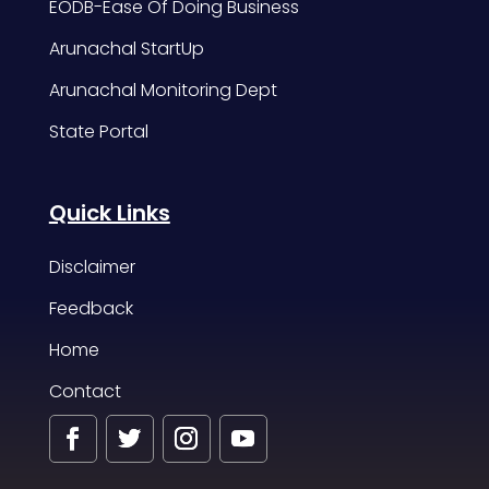
EODB-Ease Of Doing Business
Arunachal StartUp
Arunachal Monitoring Dept
State Portal
Quick Links
Disclaimer
Feedback
Home
Contact