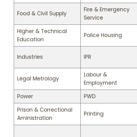
Fire & Emergency
Food & Civil Supply
Service
Higher & Technical
Police Housing
Education
Industries
IPR
Labour &
Legal Metrology
Employment
Power
PWD
Prison & Correctional
Printing
Aministration