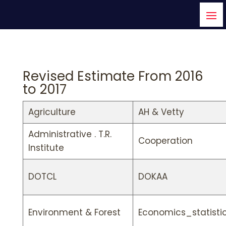
Revised Estimate From 2016
to 2017
Agriculture
AH & Vetty
Administrative . T.R.
Cooperation
Institute
DOTCL
DOKAA
Environment & Forest
Economics_statisti