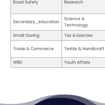
Road Safety
Research
Science &
Secondary_education
Technology
Small Saving
Tax & Exercise
Trade & Commerce
Textile & Handicraft
WRD
Youth Affairs