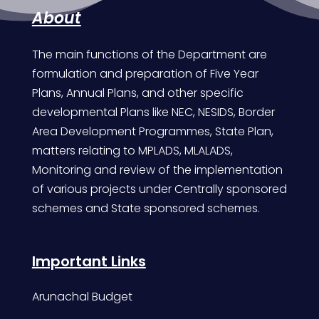
About
The main functions of the Department are
formulation and preparation of Five Year
Plans, Annual Plans, and other specific
developmental Plans like NEC, NESIDS, Border
Area Development Programmes, State Plan,
matters relating to MPLADS, MLALADS,
Monitoring and review of the implementation
of various projects under Centrally sponsored
schemes and State sponsored schemes.
Important Links
Arunachal Budget